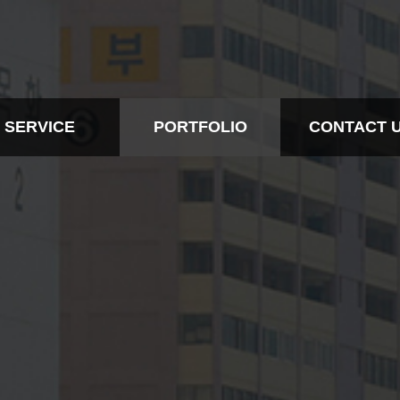
SERVICE
PORTFOLIO
CONTACT 
BTL
ALL
CONTACT IN
EVENT
BTL
CONTACT
RTS MARKETING
EVENT
DESIGN
SPORTS MARKETING