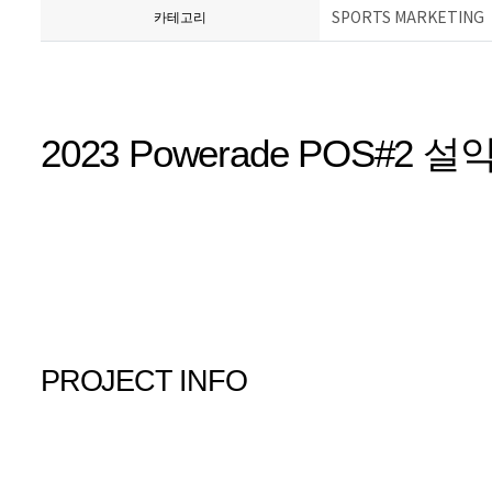
SPORTS MARKETING
카테고리
2023 Powerade POS#2
PROJECT INFO