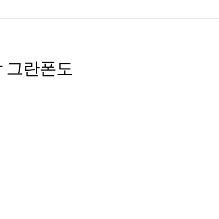
 설악 그란폰도