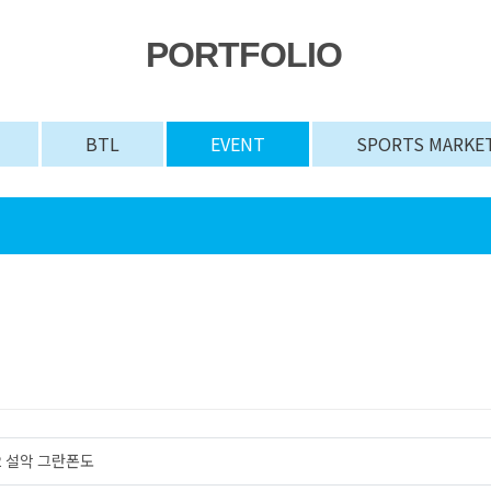
PORTFOLIO
BTL
EVENT
SPORTS MARKE
#2 설악 그란폰도