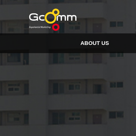
ABOUT US
INSIGHT
HISTORY
ORGANIZATION
SPO
CLIENTS & PARTNER