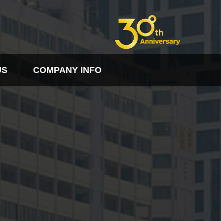
US
COMPANY INFO
FO
PDF다운로드