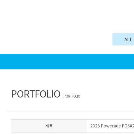
ALL
PORTFOLIO
PORTFOLIO
2023 Powerade POS
제목