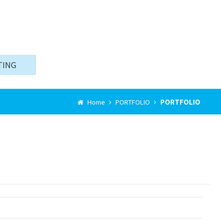
TING
PORTFOLIO
Home
PORTFOLIO